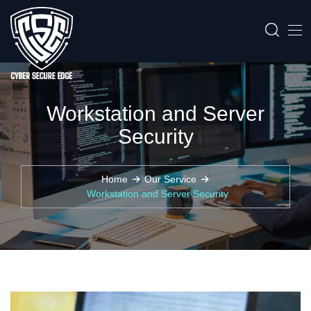
Workstation and Server
Security
Home
Our Service
Workstation and Server Security