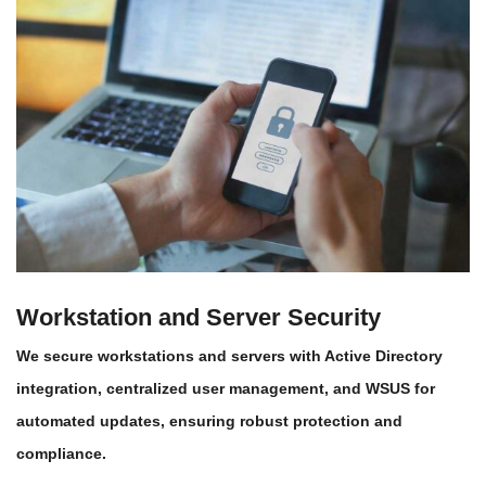
Workstation and Server Security
We secure workstations and servers with Active Directory
integration, centralized user management, and WSUS for
automated updates, ensuring robust protection and
compliance.