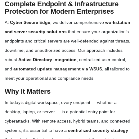
Complete Endpoint & Infrastructure
Protection for Modern Enterprises
At
Cyber Secure Edge
, we deliver comprehensive
workstation
and server security solutions
that ensure your organization’s
endpoints and critical servers are well-defended against threats,
downtime, and unauthorized access. Our approach includes
robust
Active Directory integration
, centralized user control,
and
automated update management via WSUS
, all tailored to
meet your operational and compliance needs.
Why It Matters
In today’s digital workspace, every endpoint — whether a
desktop, laptop, or server — is a potential entry point for
cyberattacks. With remote access, hybrid teams, and connected
systems, it’s essential to have a
centralized security strategy