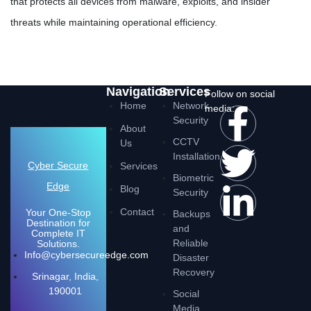
that protects all devices from malware, exploits, and insider
threats while maintaining operational efficiency.
Navigation
Services
Follow on social
Home
Network
media:
Security
About
CCTV
Us
Installation
Cyber Secure
Services
Biometric
Edge
Blog
Security
Contact
Your One-Stop
Backups
Destination for
and
Complete IT
Reliable
Solutions.
Info@cybersecureedge.com
Disaster
Recovery
Srinagar, India,
190001
Social
Media