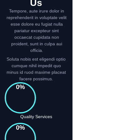
Us
Tempore, aute irure dolor in
reprehenderit in voluptate velit
esse dolore eu fugiat nulla
pariatur excepteur sint
occaecat cupidata non
proident, sunt in culpa aui
officia.
Soluta nobis est eligendi optio
cumque nihil impedit quo
minus id ruod maxime placeat
facere possimus.
0
%
Quality Services
0
%