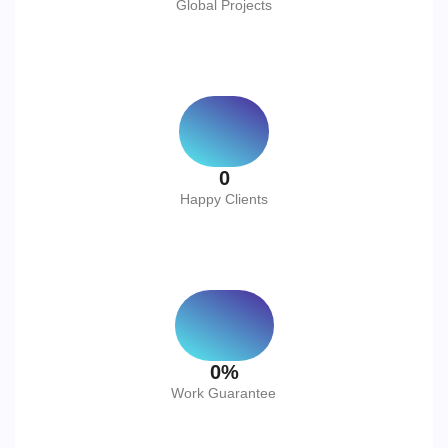
Global Projects
0
Happy Clients
0
%
Work Guarantee