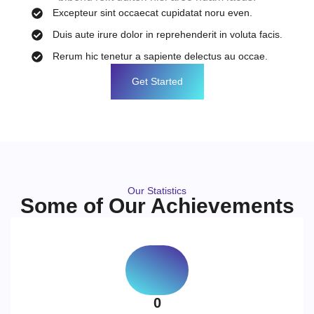
Excepteur sint occaecat cupidatat noru even.
Duis aute irure dolor in reprehenderit in voluta facis.
Rerum hic tenetur a sapiente delectus au occae.
Get Started
Our Statistics
Some of Our Achievements
0