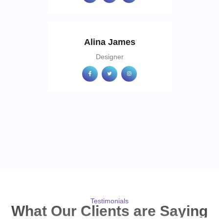
Alina James
Designer
Testimonials
What Our Clients are Saying