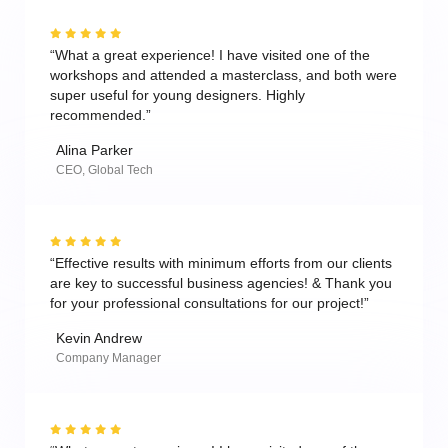
“What a great experience! I have visited one of the
workshops and attended a masterclass, and both were
super useful for young designers. Highly
recommended.”
Alina Parker
CEO, Global Tech
“Effective results with minimum efforts from our clients
are key to successful business agencies! & Thank you
for your professional consultations for our project!”
Kevin Andrew
Company Manager