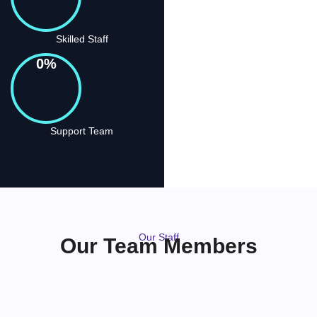
Skilled Staff
0
%
Support Team
Our Staff
Our Team Members