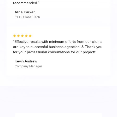
recommended.”
Alina Parker
CEO, Global Tech
“Effective results with minimum efforts from our clients
are key to successful business agencies! & Thank you
for your professional consultations for our project!”
Kevin Andrew
Company Manager