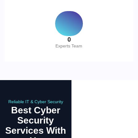
0
Experts Team
Reliable IT & Cyber Security
Best Cyber
Security
Services With