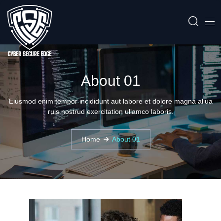
About 01
Eiusmod enim tempor incididunt aut labore et dolore magna aliua
ruis nostrud exercitation ullamco laboris.
Home
About 01