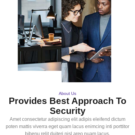
About Us
Provides Best Approach To
Security
Amet consectetur adipiscing elit adipis eleifend dictum
poten mattis viverra eget quam lacus enimcing inti porttitor
bibenu relit duiteri nisl areo nuam lacus.