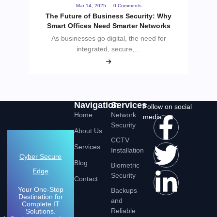
Mar 14, 2025
-
0 Comments
The Future of Business Security: Why
Smart Offices Need Smarter Networks
As businesses go digital, the need for
integrated, secure,…
Navigation
Services
Follow on social
Home
Network
media:
Security
About Us
CCTV
Services
Installation
Cyber Secure
Blog
Biometric
Edge
Security
Contact
Your One-Stop
Backups
Destination for
and
Complete IT
Reliable
Solutions.