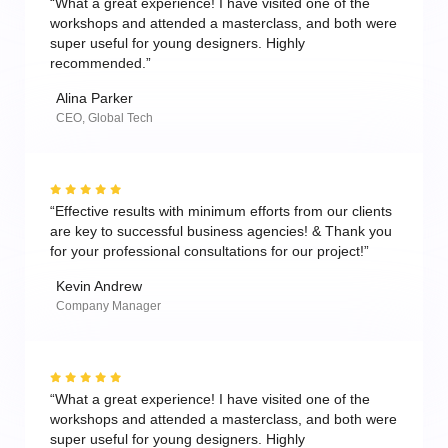
“What a great experience! I have visited one of the
workshops and attended a masterclass, and both were
super useful for young designers. Highly
recommended.”
Alina Parker
CEO, Global Tech
“Effective results with minimum efforts from our clients
are key to successful business agencies! & Thank you
for your professional consultations for our project!”
Kevin Andrew
Company Manager
“What a great experience! I have visited one of the
workshops and attended a masterclass, and both were
super useful for young designers. Highly