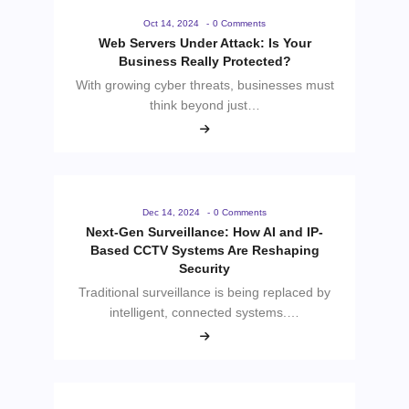
Oct 14, 2024
-
0 Comments
Web Servers Under Attack: Is Your
Business Really Protected?
With growing cyber threats, businesses must
think beyond just…
Dec 14, 2024
-
0 Comments
Next-Gen Surveillance: How AI and IP-
Based CCTV Systems Are Reshaping
Security
Traditional surveillance is being replaced by
intelligent, connected systems.…