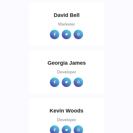
David Bell
Marketer
Georgia James
Developer
Kevin Woods
Developer