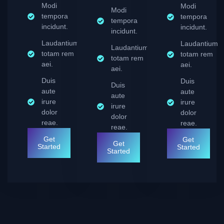
Modi
Modi
Modi
tempora
tempora
tempora
incidunt.
incidunt.
incidunt.
Laudantium
Laudantium
Laudantium
totam rem
totam rem
totam rem
aei.
aei.
aei.
Duis
Duis
Duis
aute
aute
aute
irure
irure
irure
dolor
dolor
dolor
reae.
reae.
reae.
Get
Get
Get
Started
Started
Started