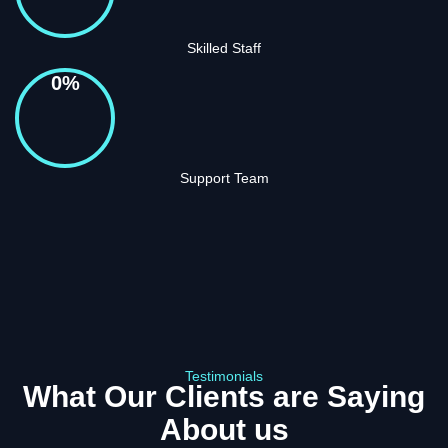
Skilled Staff
0
%
Support Team
Testimonials
What Our Clients are Saying
About us