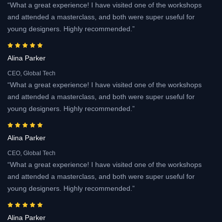
“What a great experience! I have visited one of the workshops
and attended a masterclass, and both were super useful for
young designers. Highly recommended.”
Alina Parker
CEO, Global Tech
“What a great experience! I have visited one of the workshops
and attended a masterclass, and both were super useful for
young designers. Highly recommended.”
Alina Parker
CEO, Global Tech
“What a great experience! I have visited one of the workshops
and attended a masterclass, and both were super useful for
young designers. Highly recommended.”
Alina Parker