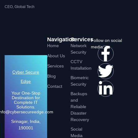
CEO, Global Tech
Navigation
Services
Follow on social
Home
Network
media:
Security
About Us
CCTV
Services
Installation
Cyber Secure
Blog
Biometric
Edge
Security
Contact
Your One-Stop
Backups
Destination for
and
Complete IT
Reliable
Solutions.
Info@cybersecureedge.com
Disaster
Recovery
Srinagar, India,
190001
Social
Media