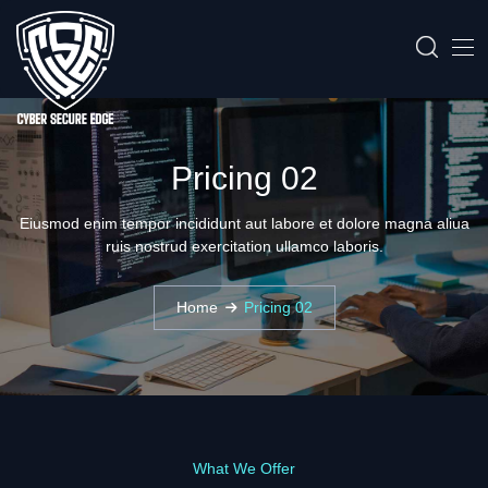
Pricing 02
Eiusmod enim tempor incididunt aut labore et dolore magna aliua
ruis nostrud exercitation ullamco laboris.
Home
Pricing 02
What We Offer