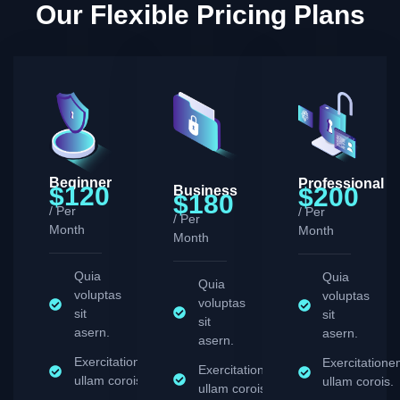
Our Flexible Pricing Plans
Beginner
Professional
$120
$200
Business
$180
/ Per
/ Per
/ Per
Month
Month
Month
Quia
Quia
Quia
voluptas
voluptas
voluptas
sit
sit
sit
asern.
asern.
asern.
Exercitationem
Exercitation
Exercitationem
ullam corois.
ullam corois.
ullam corois.