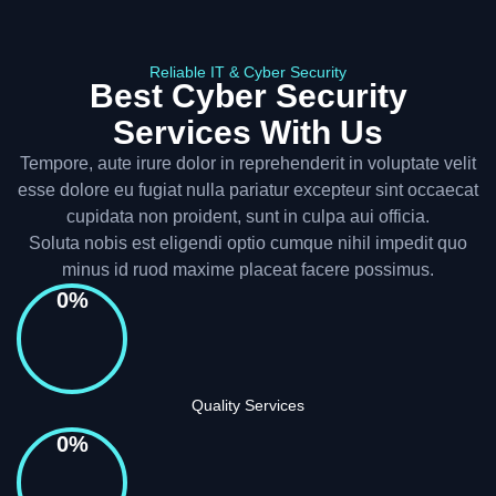
Reliable IT & Cyber Security
Best Cyber Security
Services With Us
Tempore, aute irure dolor in reprehenderit in voluptate velit
esse dolore eu fugiat nulla pariatur excepteur sint occaecat
cupidata non proident, sunt in culpa aui officia.
Soluta nobis est eligendi optio cumque nihil impedit quo
minus id ruod maxime placeat facere possimus.
0
%
Quality Services
0
%