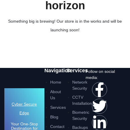
horizon
Something big is brewing! Our store is in the works and will be
launching soon!
Navigation
Services
Follow on social
media:
Home
Network
Security
About
CCTV
Us
Installation
Cyber Secure
Services
Biometric
Edge
Blog
Security
Your One-Stop
Contact
Backups
Destination for