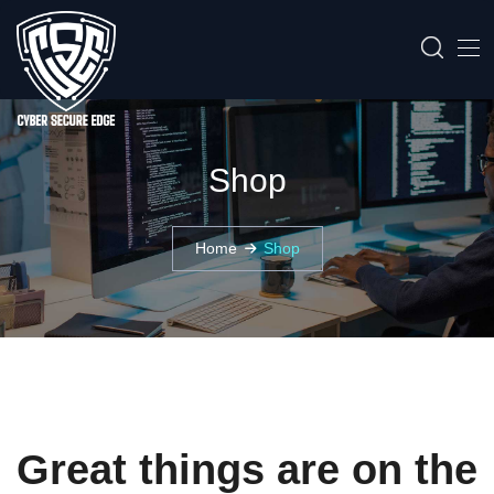
Shop
Home
Shop
Great things are on the