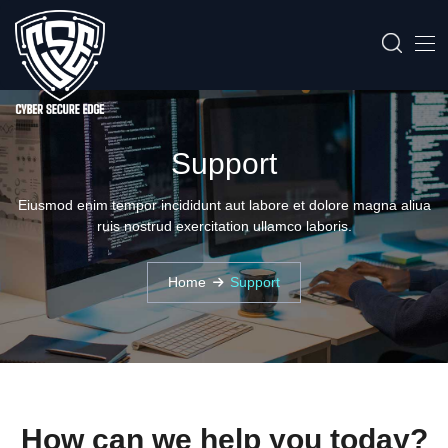
Support
Eiusmod enim tempor incididunt aut labore et dolore magna aliua
ruis nostrud exercitation ullamco laboris.
Home
Support
How can we help you today?