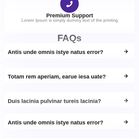
Premium Support
Lorem Ipsum is simply dummy text of the printing
FAQs
Antis unde omnis istye natus error?
Totam rem aperiam, earue iesa uate?
Duis lacinia pulvinar tureis lacinia?
Antis unde omnis istye natus error?