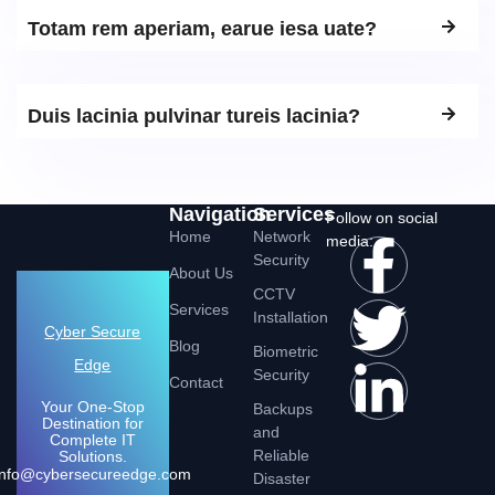
Totam rem aperiam, earue iesa uate?
Duis lacinia pulvinar tureis lacinia?
Navigation
Services
Follow on social
Home
Network
media:
Security
About Us
CCTV
Services
Installation
Cyber Secure
Blog
Biometric
Edge
Security
Contact
Your One-Stop
Backups
Destination for
and
Complete IT
Reliable
Solutions.
Info@cybersecureedge.com
Disaster