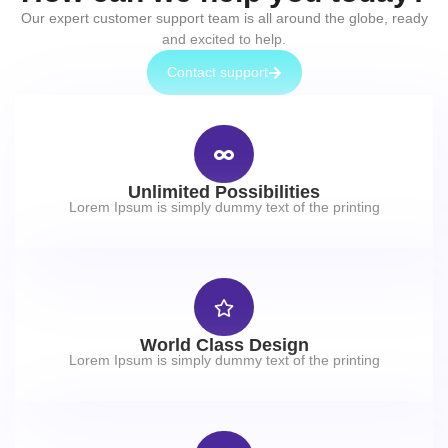
Our expert customer support team is all around the globe, ready
and excited to help.
Contact support
Unlimited Possibilities
Lorem Ipsum is simply dummy text of the printing
World Class Design
Lorem Ipsum is simply dummy text of the printing